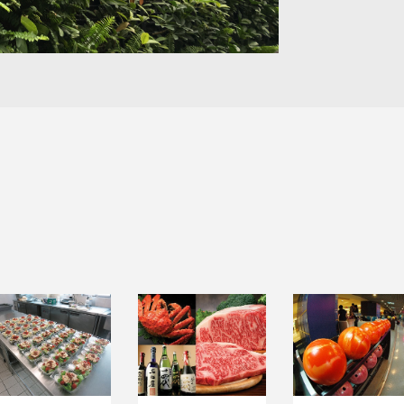
INSTITUTIONAL
LEISURE &
FOOD TRADING
CATERING
ENTERTAINMEN