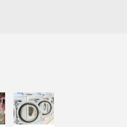
LAUNDRY
T