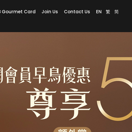
B Gourmet Card
Join Us
Contact Us
EN
繁
简