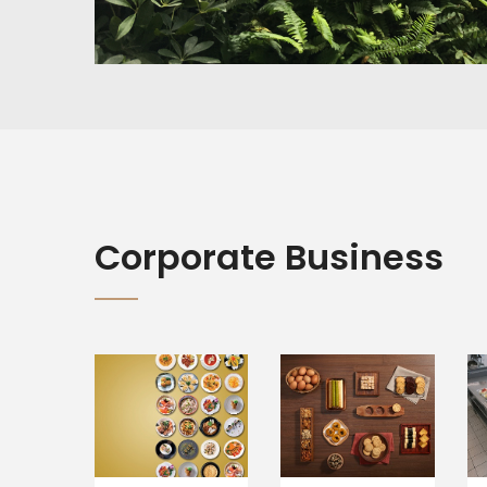
Corporate Business
FOOD &
FOOD
BEVERAGE
SOUVENIR