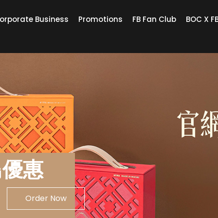
orporate Business
Promotions
FB Fan Club
BOC X F
鳥優惠
Order Now