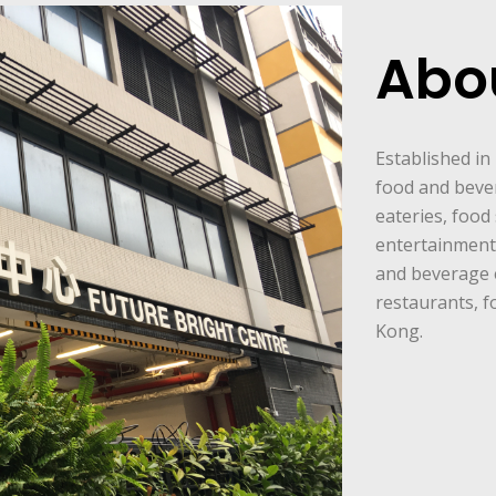
Abo
Established in
food and beve
eateries, food 
entertainment 
and beverage 
restaurants, f
Kong.