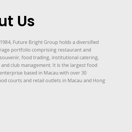
ut Us
 1984, Future Bright Group holds a diversified
rage portfolio comprising restaurant and
souvenir, food trading, institutional catering,
and club management. It is the largest food
enterprise based in Macau with over 30
ood courts and retail outlets in Macau and Hong