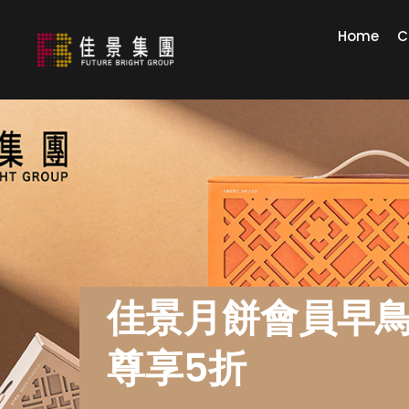
Home
C
佳景月餅會員早
尊享5折